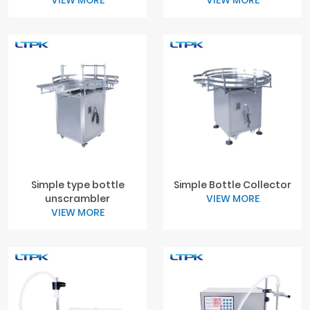
VIEW MORE
VIEW MORE
Simple type bottle
Simple Bottle Collector
unscrambler
VIEW MORE
VIEW MORE