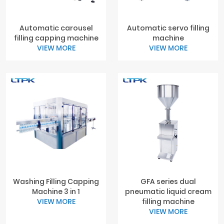
Automatic carousel
Automatic servo filling
filling capping machine
machine
VIEW MORE
VIEW MORE
Washing Filling Capping
GFA series dual
Machine 3 in 1
pneumatic liquid cream
VIEW MORE
filling machine
VIEW MORE