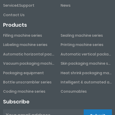
Service&Support
News
Contact Us
Products
Filling machine series
Sealing machine series
Labeling machine series
Printing machine series
Automatic horizontal packaging machine series
Automatic vertical packaging machine series
Vacuum packaging machine series
Skin packaging machine series
Packaging equipment
Heat shrink packaging machine series
Bottle unscrambler series
Intelligent & automated assembly line
Coding machine series
Consumables
Subscribe