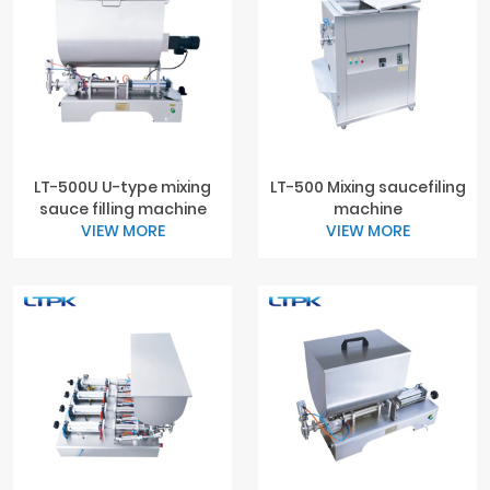
LT-500U U-type mixing
LT-500 Mixing saucefiling
sauce filling machine
machine
VIEW MORE
VIEW MORE