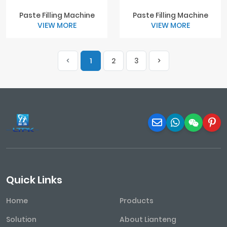
Paste Filling Machine
Paste Filling Machine
VIEW MORE
VIEW MORE
<
1
2
3
>
Quick Links
Home
Products
Solution
About Lianteng