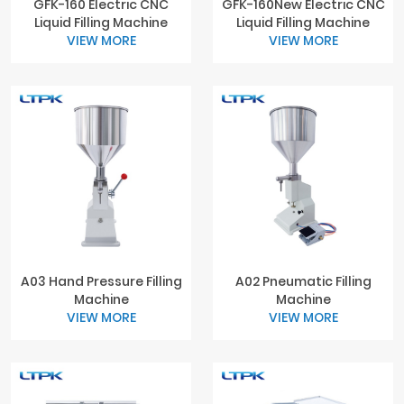
GFK-160 Electric CNC
GFK-160New Electric CNC
Liquid Filling Machine
Liquid Filling Machine
VIEW MORE
VIEW MORE
A03 Hand Pressure Filling
A02 Pneumatic Filling
Machine
Machine
VIEW MORE
VIEW MORE