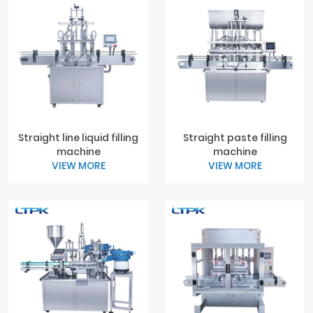
Straight line liquid filling
Straight paste filling
machine
machine
VIEW MORE
VIEW MORE