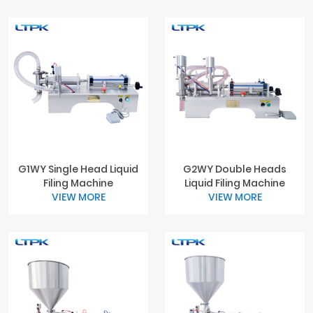
G1WY Single Head Liquid
G2WY Double Heads
Filing Machine
Liquid Filing Machine
VIEW MORE
VIEW MORE