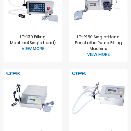
LT-130 Filling
LT-R180 Single-Head
Machine(Single head)
Peristaltic Pump Filling
VIEW MORE
Machine
VIEW MORE