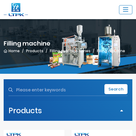
Filling machine
Home
Products
Filling machine series
Filling machine
Search
Products