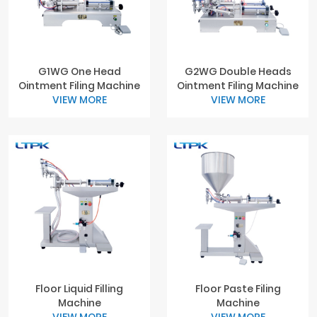
G1WG One Head
G2WG Double Heads
Ointment Filing Machine
Ointment Filing Machine
VIEW MORE
VIEW MORE
Floor Liquid Filling
Floor Paste Filing
Machine
Machine