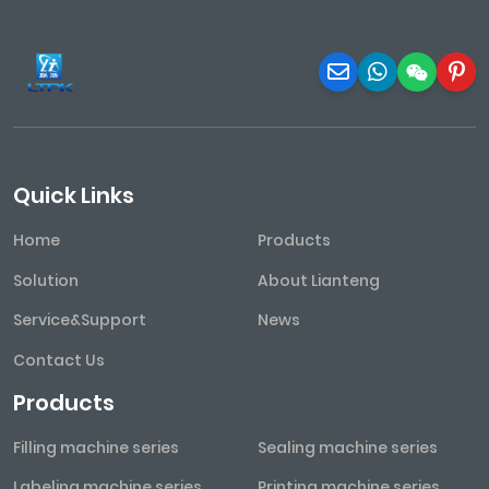
Quick Links
Home
Products
Solution
About Lianteng
Service&Support
News
Contact Us
Products
Filling machine series
Sealing machine series
Labeling machine series
Printing machine series