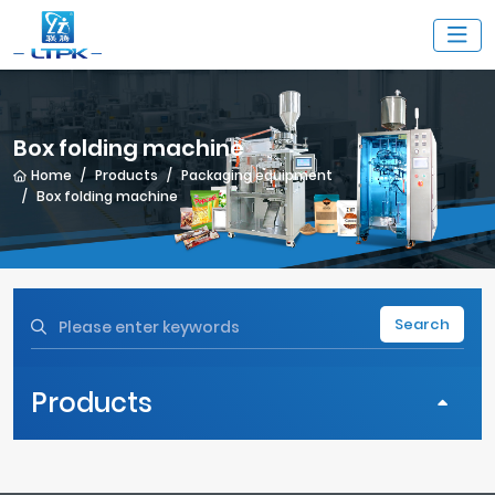
Box folding machine
Home
Products
Packaging equipment
Box folding machine
Search
Products