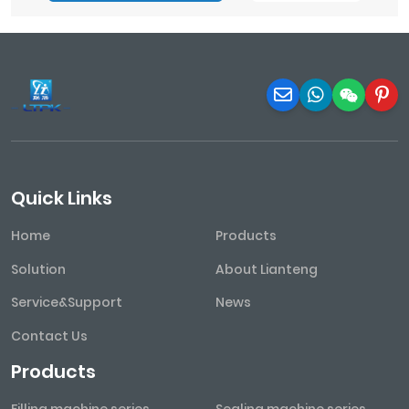
Quick Links
Home
Products
Solution
About Lianteng
Service&Support
News
Contact Us
Products