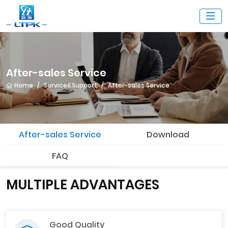
After-sales Service
Home
Service&Support
After-sales Service
After-sales Service
Download
FAQ
MULTIPLE ADVANTAGES
Good Quality