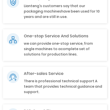
Lianteng's customers say that our
packaging machineshave been used for 10
years and are still in use.
One-stop Service And Solutions
we can provide one-stop service, from
single machines to acomplete set of
solutions for production lines.
After-sales Service
There is professional technical support A
team that provides technical guidance and
support.