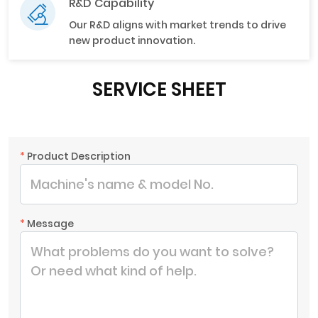
R&D Capability
Our R&D aligns with market trends to drive
new product innovation.
SERVICE SHEET
*
Product Description
*
Message