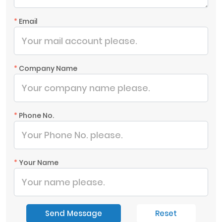
*
Email
*
Company Name
*
Phone No.
*
Your Name
Send Message
Reset