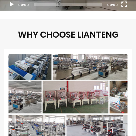
00:00
00:00
WHY CHOOSE LIANTENG