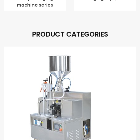
machine series
PRODUCT CATEGORIES