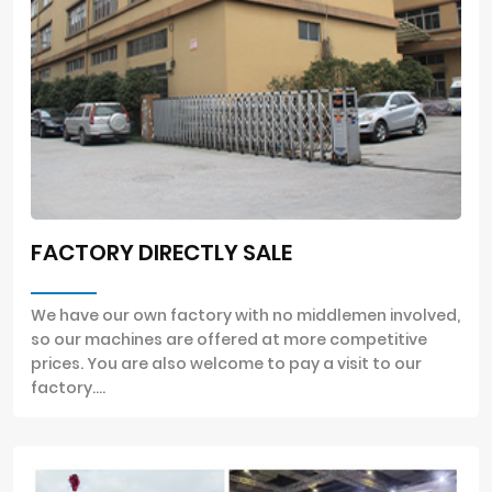
FACTORY DIRECTLY SALE
We have our own factory with no middlemen involved,
so our machines are offered at more competitive
prices. You are also welcome to pay a visit to our
factory....