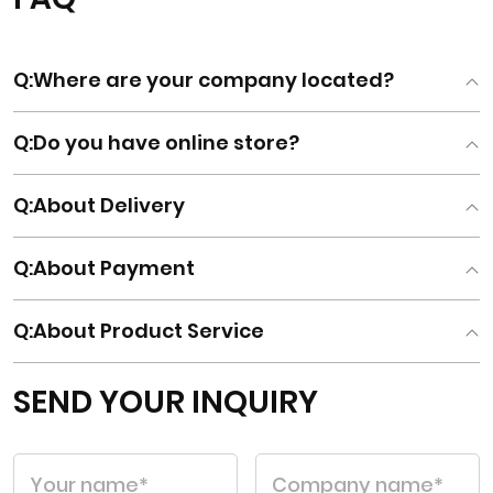
Q
:Where are your company located?
Q
:Do you have online store?
Q
:About Delivery
Q
:About Payment
Q
:About Product Service
SEND YOUR INQUIRY