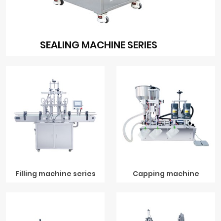
SEALING MACHINE SERIES
Filling machine series
Capping machine