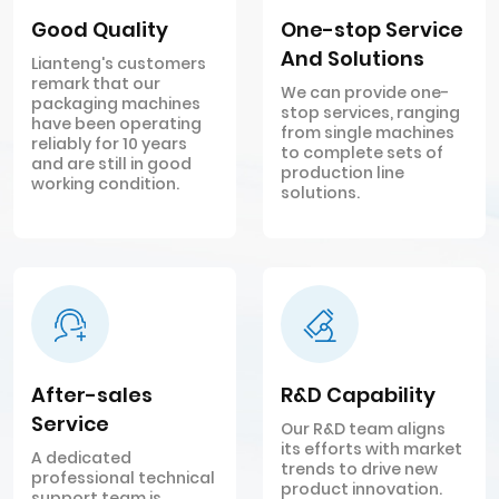
Good Quality
One-stop Service
And Solutions
Lianteng's customers
remark that our
We can provide one-
packaging machines
stop services, ranging
have been operating
from single machines
reliably for 10 years
to complete sets of
and are still in good
production line
working condition.
solutions.
After-sales
R&D Capability
Service
Our R&D team aligns
its efforts with market
A dedicated
trends to drive new
professional technical
product innovation.
support team is