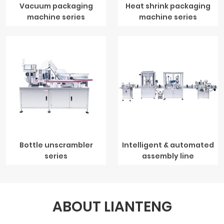
Vacuum packaging
Heat shrink packaging
machine series
machine series
Bottle unscrambler
Intelligent & automated
series
assembly line
ABOUT LIANTENG