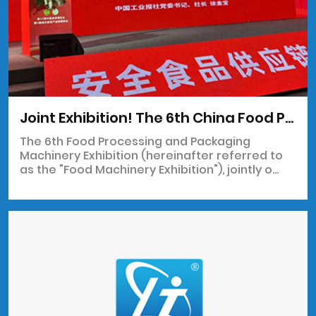
Joint Exhibition! The 6th China Food Processing and Packaging Machinery Exhibition will "appear" at the 33rd China Food Expo
The 6th Food Processing and Packaging
Machinery Exhibition (hereinafter referred to
as the "Food Machinery Exhibition"), jointly o...