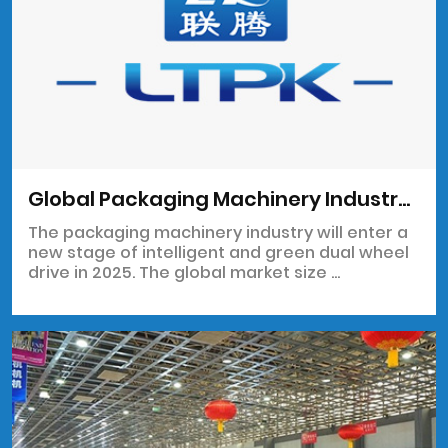
Global Packaging Machinery Industry Chain Analysis Report
The packaging machinery industry will enter a
new stage of intelligent and green dual wheel
drive in 2025. The global market size ...