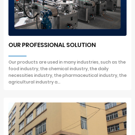
OUR PROFESSIONAL SOLUTION
Our products are used in many industries, such as the
food industry, the chemical industry, the daily
necessities industry, the pharmaceutical industry, the
agricultural industry a...