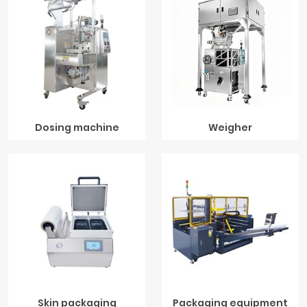
Dosing machine
Weigher
Skin packaging
Packaging equipment