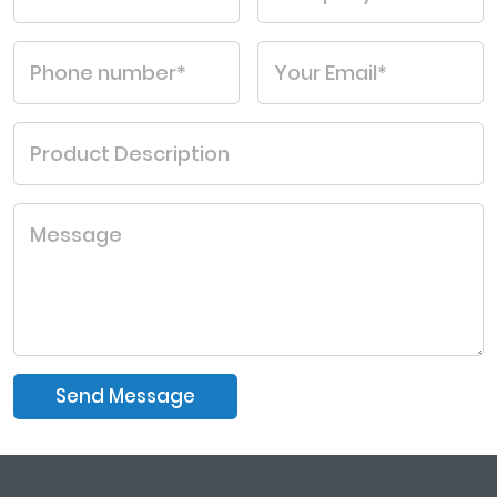
Send Message