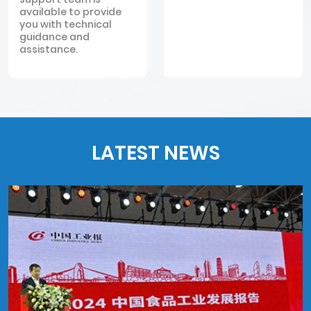
available to provide
you with technical
guidance and
assistance.
LATEST NEWS