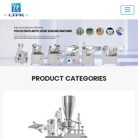
PRODUCT CATEGORIES