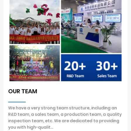
OUR TEAM
We have a very strong team structure, including an
R&D team, a sales team, a production team, a quality
inspection team, etc. We are dedicated to providing
you with high-qualit...