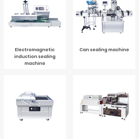
Electromagnetic
Can sealing machine
induction sealing
machine