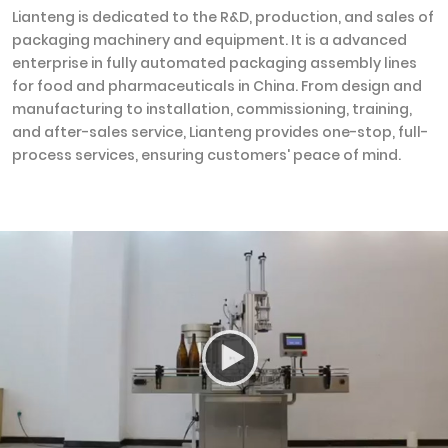
Lianteng is dedicated to the R&D, production, and sales of
packaging machinery and equipment. It is a advanced
enterprise in fully automated packaging assembly lines
for food and pharmaceuticals in China. From design and
manufacturing to installation, commissioning, training,
and after-sales service, Lianteng provides one-stop, full-
process services, ensuring customers' peace of mind.