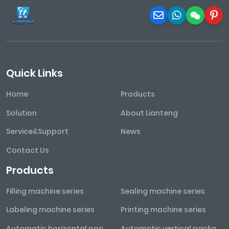
Quick Links
Home
Products
Solution
About Lianteng
Service&Support
News
Contact Us
Products
Filling machine series
Sealing machine series
Labeling machine series
Printing machine series
Automatic horizontal packaging machine series
Automatic vertical packaging machine series