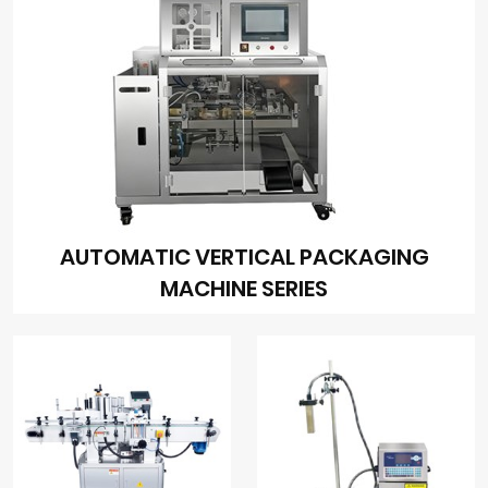
AUTOMATIC VERTICAL PACKAGING
MACHINE SERIES