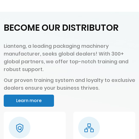
BECOME OUR DISTRIBUTOR
Lianteng, a leading packaging machinery
manufacturer, seeks global dealers! With 300+
global partners, we offer top-notch training and
robust support.
Our proven training system and loyalty to exclusive
dealers ensure your business thrives.
Learn more