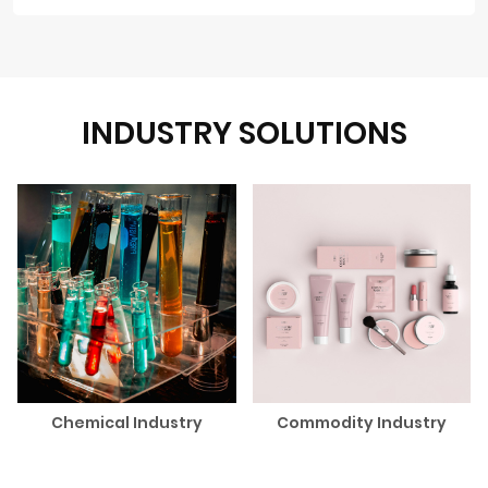
INDUSTRY SOLUTIONS
Chemical Industry
Commodity Industry