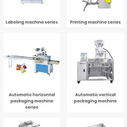
Labeling machine series
Printing machine series
Automatic horizontal
Automatic vertical
packaging machine
packaging machine
series