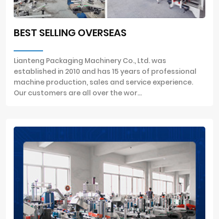
BEST SELLING OVERSEAS
Lianteng Packaging Machinery Co., Ltd. was
established in 2010 and has 15 years of professional
machine production, sales and service experience.
Our customers are all over the wor...