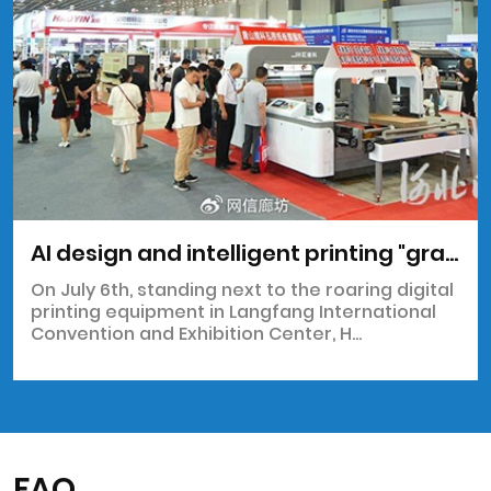
AI design and intelligent printing "grab the spotlight" at the 2025 Northern Printing and Packaging Exhibition
On July 6th, standing next to the roaring digital
printing equipment in Langfang International
Convention and Exhibition Center, H...
FAQ