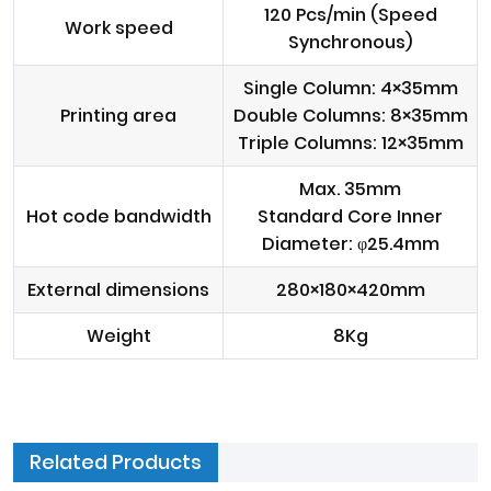
120 Pcs/min (Speed
Work speed
Synchronous)
Single Column: 4×35mm
Printing area
Double Columns: 8×35mm
Triple Columns: 12×35mm
Max. 35mm
Hot code bandwidth
Standard Core Inner
Diameter: φ25.4mm
External dimensions
280×180×420mm
Weight
8Kg
Related Products