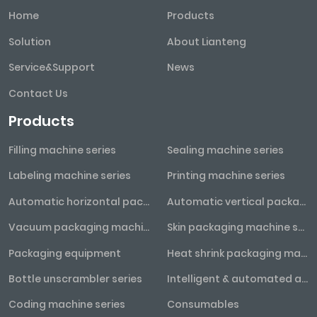
Home
Products
Solution
About Lianteng
Service&Support
News
Contact Us
Products
Filling machine series
Sealing machine series
Labeling machine series
Printing machine series
Automatic horizontal packaging machine series
Automatic vertical packaging machine series
Vacuum packaging machine series
Skin packaging machine series
Packaging equipment
Heat shrink packaging machine series
Bottle unscrambler series
Intelligent & automated assembly line
Coding machine series
Consumables