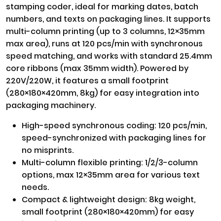
stamping coder, ideal for marking dates, batch
numbers, and texts on packaging lines. It supports
multi-column printing (up to 3 columns, 12×35mm
max area), runs at 120 pcs/min with synchronous
speed matching, and works with standard 25.4mm
core ribbons (max 35mm width). Powered by
220V/220W, it features a small footprint
(280×180×420mm, 8kg) for easy integration into
packaging machinery.
High-speed synchronous coding: 120 pcs/min,
speed-synchronized with packaging lines for
no misprints.
Multi-column flexible printing: 1/2/3-column
options, max 12×35mm area for various text
needs.
Compact & lightweight design: 8kg weight,
small footprint (280×180×420mm) for easy