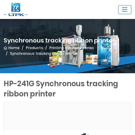
Synchronous tracking ribbon printer
Home
Products
Printing machine series
Synchronous tracking ribbon printer
HP-241G Synchronous tracking
ribbon printer