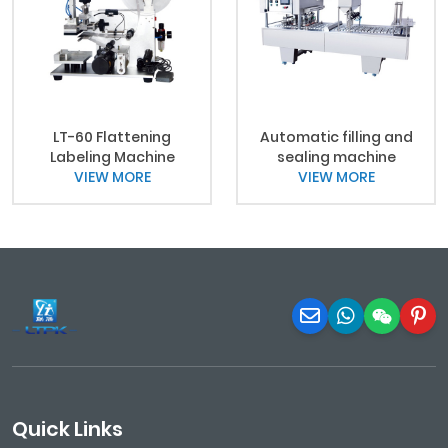
LT-60 Flattening
Automatic filling and
Labeling Machine
sealing machine
VIEW MORE
VIEW MORE
Quick Links