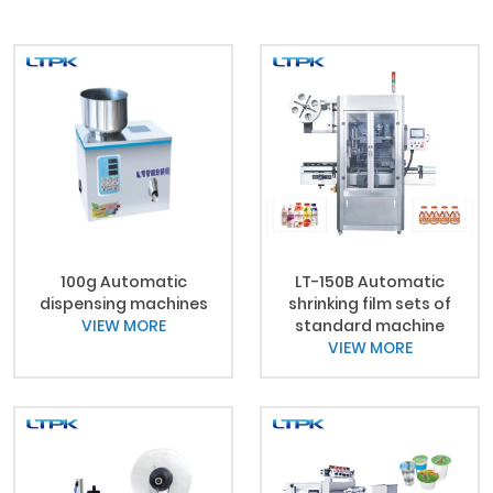
100g Automatic
LT-150B Automatic
dispensing machines
shrinking film sets of
VIEW MORE
standard machine
VIEW MORE