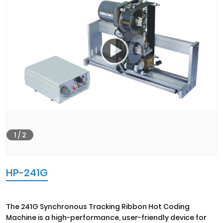
00:00
02:19
1
/
2
HP-241G
The 241G Synchronous Tracking Ribbon Hot Coding
Machine is a high-performance, user-friendly device for