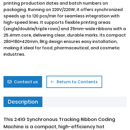
printing production dates and batch numbers on
packaging. Running on 220V/220W, it offers synchronized
speeds up to 120 pcs/min for seamless integration with
high-speed lines. It supports flexible printing areas
(single/double/triple rows) and 35mm-wide ribbons with a
25.4mm core, delivering clear, durable marks. Its compact
280×180×420mm, 8Kg design ensures easy installation,
making it ideal for food, pharmaceutical, and cosmetic
industries.
Contact us
Return to Contents
Description
This 241G Synchronous Tracking Ribbon Coding
Machine is a compact, high-efficiency hot