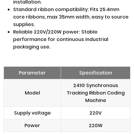
installation.
Standard ribbon compatibility: Fits 25.4mm
core ribbons, max 35mm width, easy to source
supplies.
Reliable 220V/220W power: Stable
performance for continuous industrial
packaging use.
Parameter
Specification
241G Synchronous
Model
Tracking Ribbon Coding
Machine
Supply voltage
220V
Power
220W