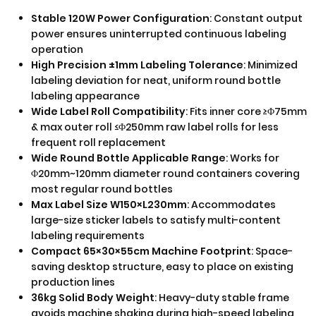
Stable 120W Power Configuration
: Constant output
power ensures uninterrupted continuous labeling
operation
High Precision ±1mm Labeling Tolerance
: Minimized
labeling deviation for neat, uniform round bottle
labeling appearance
Wide Label Roll Compatibility
: Fits inner core ≥Φ75mm
& max outer roll ≤Φ250mm raw label rolls for less
frequent roll replacement
Wide Round Bottle Applicable Range
: Works for
Φ20mm~120mm diameter round containers covering
most regular round bottles
Max Label Size W150×L230mm
: Accommodates
large-size sticker labels to satisfy multi-content
labeling requirements
Compact 65×30×55cm Machine Footprint
: Space-
saving desktop structure, easy to place on existing
production lines
36kg Solid Body Weight
: Heavy-duty stable frame
avoids machine shaking during high-speed labeling