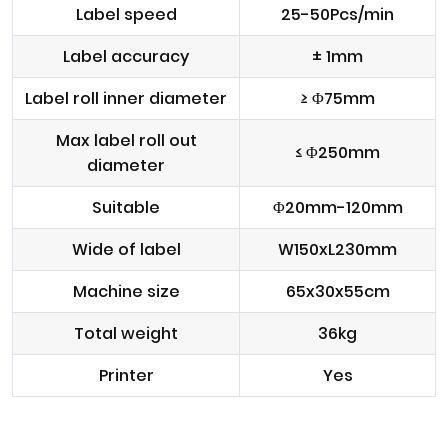
Label speed
25-50Pcs/min
Label accuracy
± 1mm
Label roll inner diameter
≥ Φ75mm
Max label roll out
≤ Φ250mm
diameter
Suitable
Φ20mm-120mm
Wide of label
W150xL230mm
Machine size
65x30x55cm
Total weight
36kg
Printer
Yes