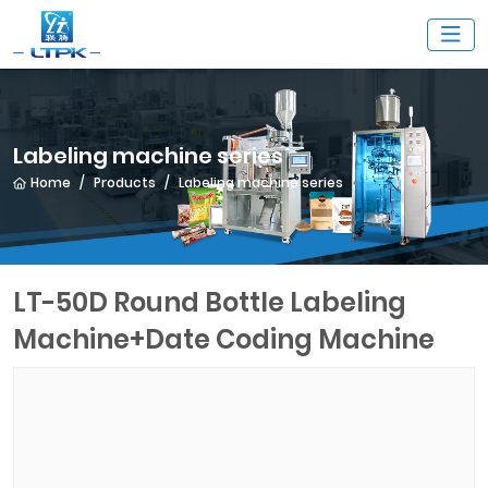
Labeling machine series
Home
Products
Labeling machine series
LT-50D Round Bottle Labeling
Machine+Date Coding Machine