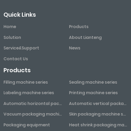
Quick Links
Home
Products
Solution
About Lianteng
Service&Support
News
Contact Us
Products
Filling machine series
Sealing machine series
Labeling machine series
Printing machine series
Automatic horizontal packaging machine series
Automatic vertical packaging machine series
Vacuum packaging machine series
Skin packaging machine series
Packaging equipment
Heat shrink packaging machine series