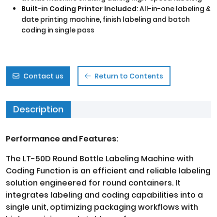
Built-in Coding Printer Included
: All-in-one labeling &
date printing machine, finish labeling and batch
coding in single pass
Contact us
Return to Contents
Description
Performance and Features:
The LT-50D Round Bottle Labeling Machine with
Coding Function is an efficient and reliable labeling
solution engineered for round containers. It
integrates labeling and coding capabilities into a
single unit, optimizing packaging workflows with