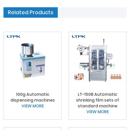
Related Products
100g Automatic
LT-150B Automatic
dispensing machines
shrinking film sets of
VIEW MORE
standard machine
VIEW MORE