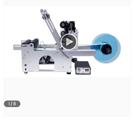
00:00
00:40
1
/
8