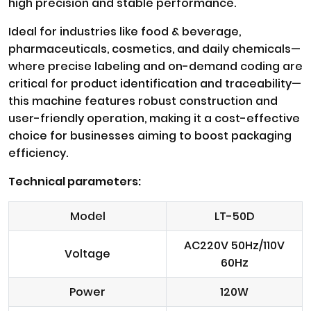
high precision and stable performance.
Ideal for industries like food & beverage,
pharmaceuticals, cosmetics, and daily chemicals—
where precise labeling and on-demand coding are
critical for product identification and traceability—
this machine features robust construction and
user-friendly operation, making it a cost-effective
choice for businesses aiming to boost packaging
efficiency.
Technical parameters:
Model
LT-50D
AC220V 50Hz/110V
Voltage
60Hz
Power
120W