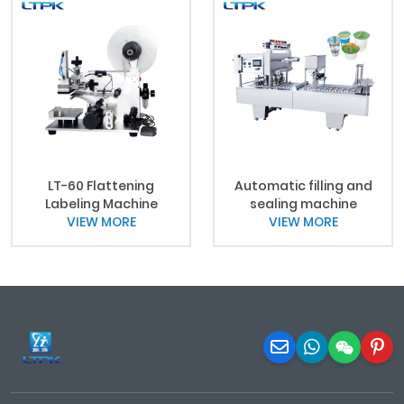
LT-60 Flattening
Automatic filling and
Labeling Machine
sealing machine
VIEW MORE
VIEW MORE