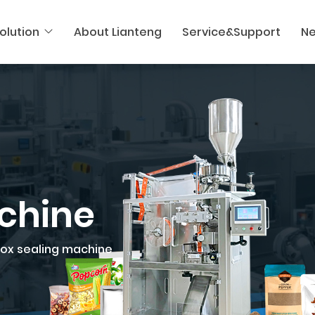
olution
About Lianteng
Service&Support
N
chine
ox sealing machine