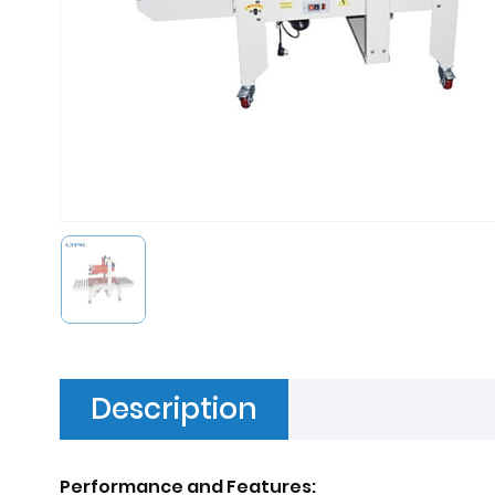
Description
Performance and Features: