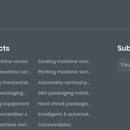
cts
Sub
achine series
Sealing machine series
Labeling machine series
Printing machine series
Automatic horizontal packaging machine series
Automatic vertical packaging machine series
Vacuum packaging machine series
Skin packaging machine series
g equipment
Heat shrink packaging machine series
Bottle unscrambler series
Intelligent & automated assembly line
Coding machine series
Consumables