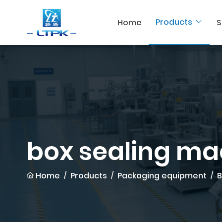
Products
Home
S
box sealing ma
Home
Products
Packaging equipment
B