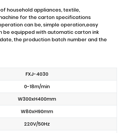
of household appliances, textile,
machine for the carton specifications
 operation can be, simple operation,easy
an be equipped with automatic carton ink
on date, the production batch number and the
FXJ-4030
0-18m/min
W300xH400mm
W80xH90mm
220V/50Hz