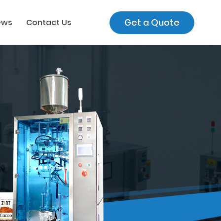
Get a Quote
ews
Contact Us