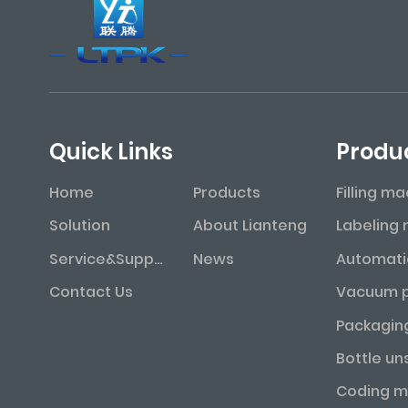
Quick Links
Produ
Home
Products
Filling m
Solution
About Lianteng
Service&Support
News
Contact Us
Packagin