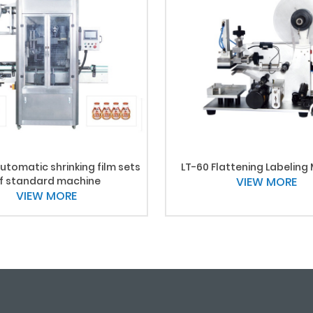
utomatic shrinking film sets
LT-60 Flattening Labeling
f standard machine
VIEW MORE
VIEW MORE