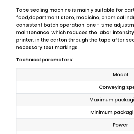
Tape sealing machine is mainly suitable for car
food,department store, medicine, chemical indus
consistent batch operation, one - time adjustm
maintenance, which reduces the labor intensity
printer, in the carton through the tape after s
necessary text markings.
Technical parameters:
Model
Conveying sp
Maximum packagi
Minimum packagi
Power