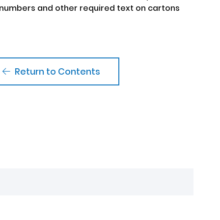
numbers and other required text on cartons
Return to Contents