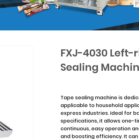
FXJ-4030 Left-r
Sealing Machi
Tape sealing machine is dedic
applicable to household applia
express industries. Ideal for 
specifications, it allows one-
continuous, easy operation and
and boosting efficiency. It can