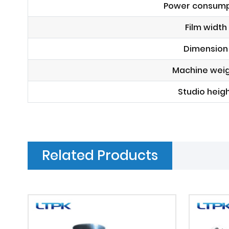
Power consump
Film width
Dimension
Machine wei
Studio heig
Related Products