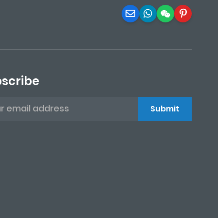
scribe
Submit