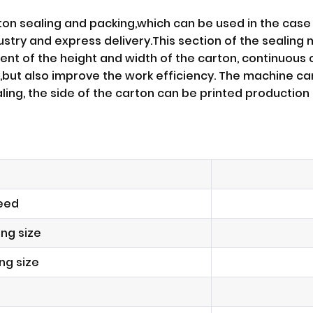
ton sealing and packing,which can be used in the case 
try and express delivery.This section of the sealing 
ent of the height and width of the carton, continuous
,but also improve the work efficiency. The machine c
ealing, the side of the carton can be printed producti
eed
ng size
ng size