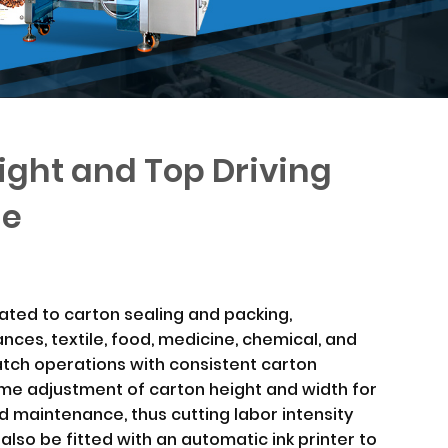
ight and Top Driving
ne
ated to carton sealing and packing,
nces, textile, food, medicine, chemical, and
batch operations with consistent carton
time adjustment of carton height and width for
 maintenance, thus cutting labor intensity
 also be fitted with an automatic ink printer to