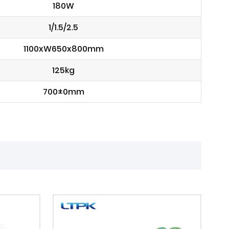
180W
1/1.5/2.5
1100xW650x800mm
125kg
700±0mm