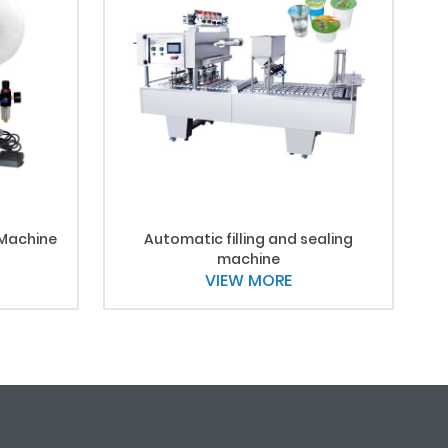
 Machine
Automatic filling and sealing
machine
VIEW MORE