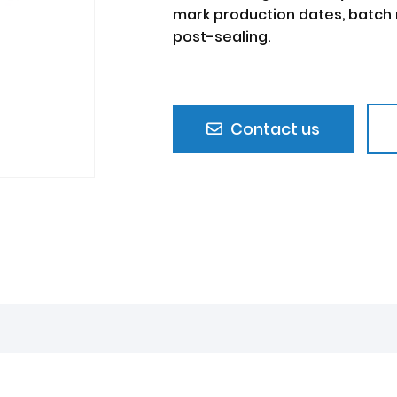
mark production dates, batch 
post-sealing.
Contact us