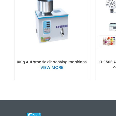
100g Automatic dispensing machines
LT-150B A
VIEW MORE
o