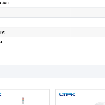
tion
ght
ht