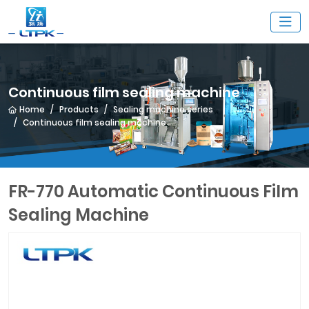
Continuous film sealing machine
Home
Products
Sealing machine series
Continuous film sealing machine
FR-770 Automatic Continuous Film
Sealing Machine