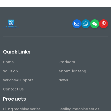
Quick Links
Home
Products
Solution
About Lianteng
Service&Support
News
Contact Us
Products
Filling machine series
Sealing machine series