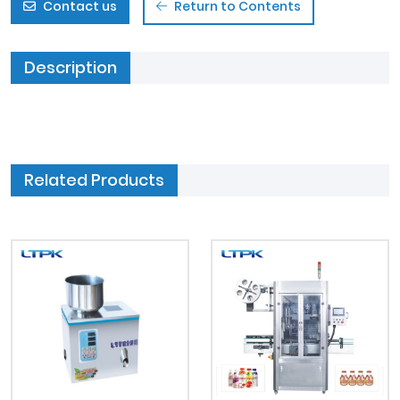
Contact us
Return to Contents
Description
Related Products