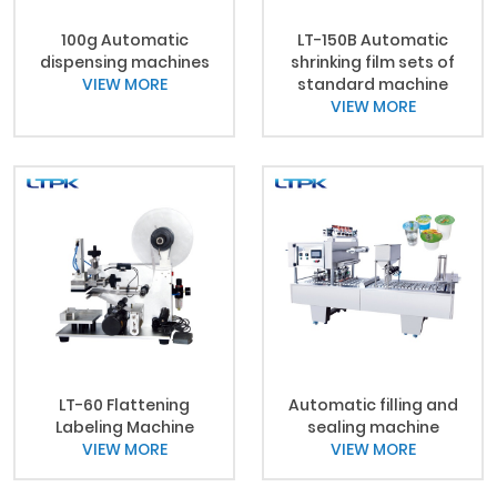
100g Automatic
LT-150B Automatic
dispensing machines
shrinking film sets of
VIEW MORE
standard machine
VIEW MORE
LT-60 Flattening
Automatic filling and
Labeling Machine
sealing machine
VIEW MORE
VIEW MORE