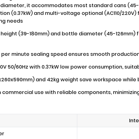
tle diameter, it accommodates most standard cans (45-
on (0.37kW) and multi-voltage optional (AC110/220V) f
ing needs
 height (39-180mm) and bottle diameter (45-126mm) fi
 per minute sealing speed ensures smooth production w
0V 50/60Hz with 0.37kW low power consumption, suitabl
0x260x590mm) and 42kg weight save workspace while be
rm commercial use with reliable components, minimiz
Int
er