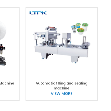
 Machine
Automatic filling and sealing
machine
VIEW MORE