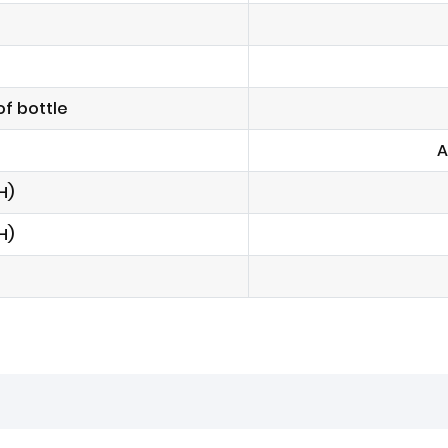
f bottle
A
H)
H)