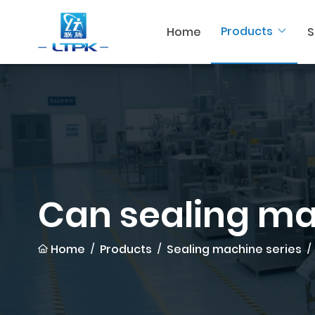
Products
Home
S
Can sealing m
Home
Products
Sealing machine series