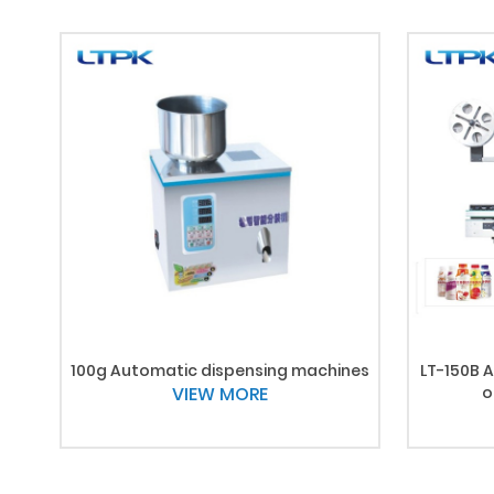
100g Automatic dispensing machines
LT-150B A
VIEW MORE
o