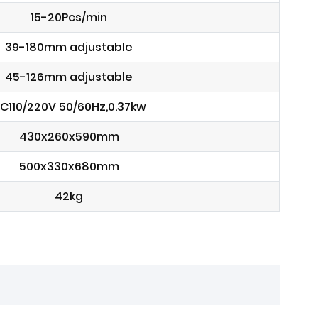
15-20Pcs/min
39-180mm adjustable
45-126mm adjustable
C110/220V 50/60Hz,0.37kw
430x260x590mm
500x330x680mm
42kg