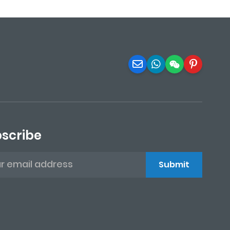
scribe
Submit