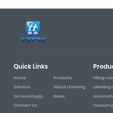
Quick Links
Produ
Home
Products
Filling m
Solution
About Lianteng
Service&Support
News
Contact Us