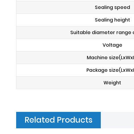
Sealing speed
Sealing height
Suitable diameter range o
Voltage
Machine size(LxWx
Package size(LxWx
Weight
Related Products