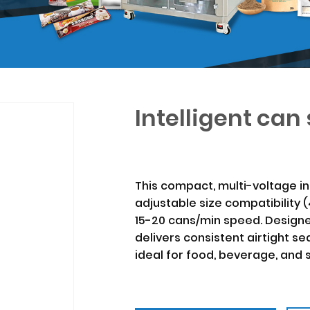
Intelligent ca
This compact, multi-voltage in
adjustable size compatibility
15-20 cans/min speed. Designe
delivers consistent airtight s
ideal for food, beverage, and