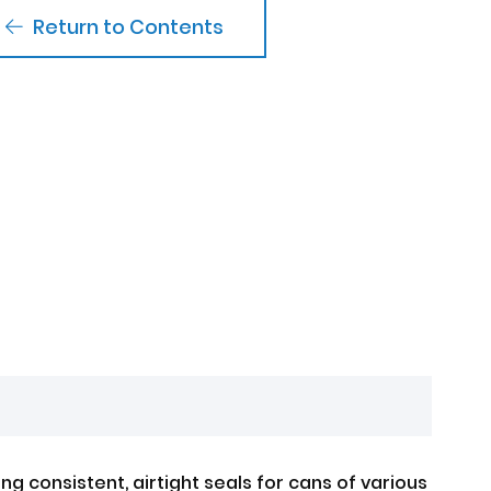
Return to Contents
g consistent, airtight seals for cans of various