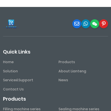
Quick Links
Home
Products
Solution
About Lianteng
Service&Support
News
Contact Us
Products
Filling machine series
Sealing machine series