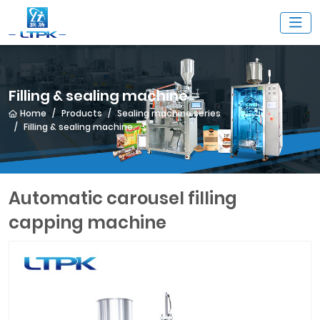
Filling & sealing machine
Home
Products
Sealing machine series
Filling & sealing machine
Automatic carousel filling
capping machine