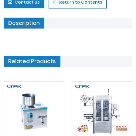
Contact us
Return to Contents
Description
Related Products