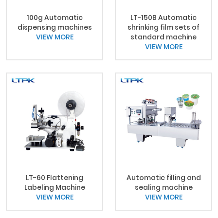
100g Automatic
LT-150B Automatic
dispensing machines
shrinking film sets of
VIEW MORE
standard machine
VIEW MORE
LT-60 Flattening
Automatic filling and
Labeling Machine
sealing machine
VIEW MORE
VIEW MORE