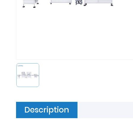
Description