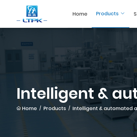
Products
Home
S
Intelligent & a
Home
Products
Intelligent & automated 