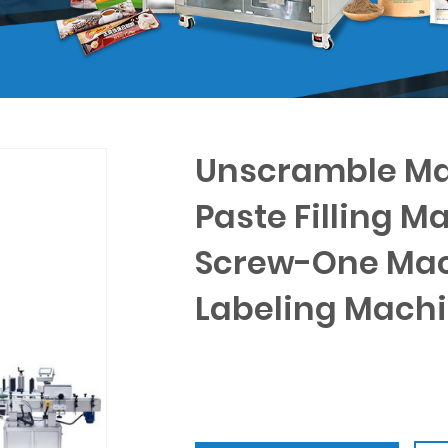
Unscramble Ma
Paste Filling M
Screw-One Mac
Labeling Mach