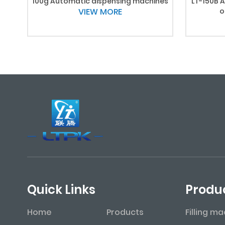
100g Automatic dispensing machines
LT-150B A
VIEW MORE
o
Quick Links
Produ
Home
Products
Filling m