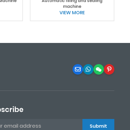
 Machine
Automatic filling and sealing
machine
VIEW MORE
scribe
Submit