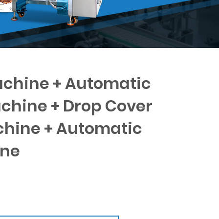
chine + Automatic
achine + Drop Cover
hine + Automatic
ine