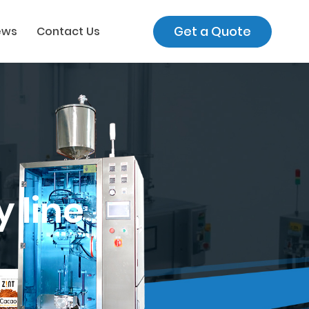
Get a Quote
ews
Contact Us
 line