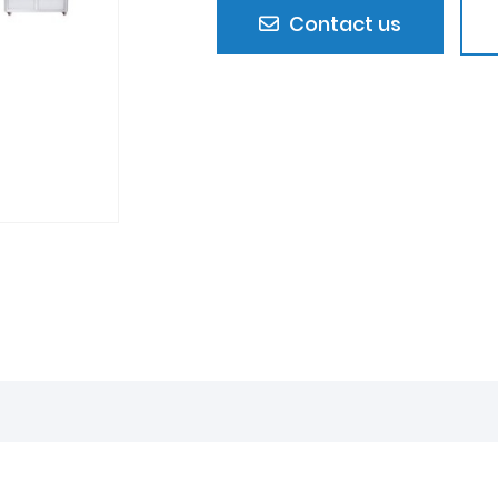
Contact us