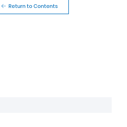
Return to Contents