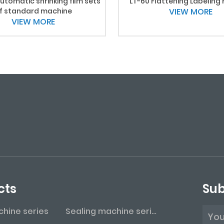
utomatic shrinking film sets
LT-60 Flattening Labeling
f standard machine
VIEW MORE
VIEW MORE
cts
Sub
achine series
Sealing machine series