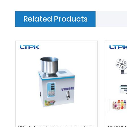
Related Products