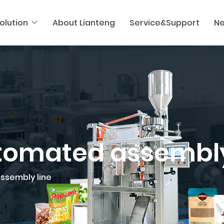
olution
About Lianteng
Service&Support
N
utomated assembly
assembly line