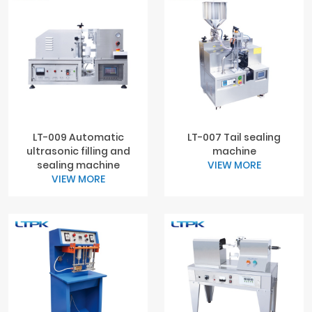
LT-009 Automatic
LT-007 Tail sealing
ultrasonic filling and
machine
sealing machine
VIEW MORE
VIEW MORE