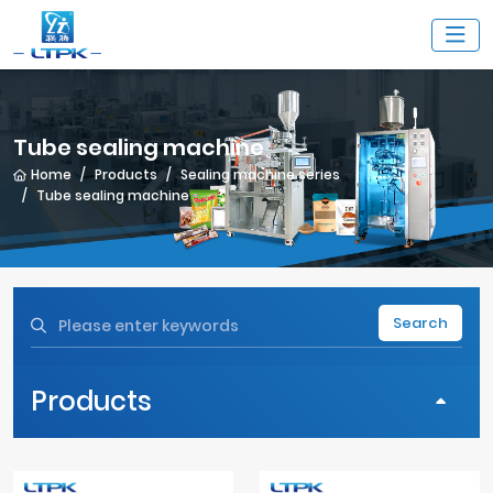
Tube sealing machine
Home
Products
Sealing machine series
Tube sealing machine
Search
Products