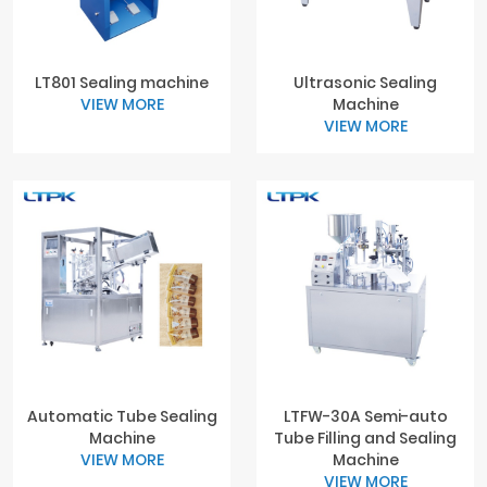
LT801 Sealing machine
Ultrasonic Sealing
VIEW MORE
Machine
VIEW MORE
Automatic Tube Sealing
LTFW-30A Semi-auto
Machine
Tube Filling and Sealing
VIEW MORE
Machine
VIEW MORE