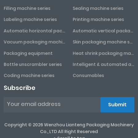
Filling machine series
Sealing machine series
Labeling machine series
Printing machine series
Automatic horizontal packaging machine series
Automatic vertical packaging machine series
Vacuum packaging machine series
Skin packaging machine series
Packaging equipment
Heat shrink packaging machine series
Bottle unscrambler series
Intelligent & automated assembly line
Coding machine series
Consumables
Subscribe
Submit
Copyright © 2026 Wenzhou Lianteng Packaging Machinery
Co., LTD All Right Reserved