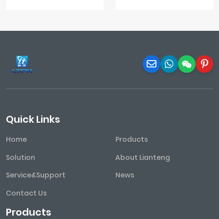
Quick Links
Home
Products
Solution
About Lianteng
Service&Support
News
Contact Us
Products