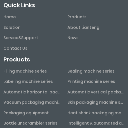
Quick Links
Home
Products
Solution
About Lianteng
Service&Support
News
Contact Us
Products
Filling machine series
Sealing machine series
Labeling machine series
Printing machine series
Automatic horizontal packaging machine series
Automatic vertical packaging machine series
Vacuum packaging machine series
Skin packaging machine series
Packaging equipment
Heat shrink packaging machine series
Bottle unscrambler series
Intelligent & automated assembly line