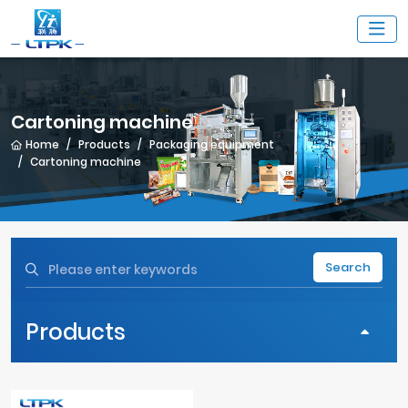
Cartoning machine
Home
Products
Packaging equipment
Cartoning machine
Search
Products