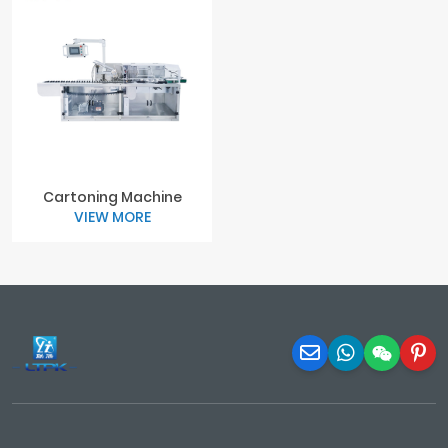
Cartoning Machine
VIEW MORE