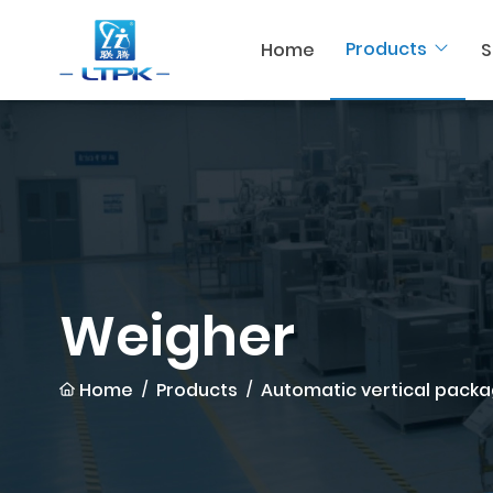
Products
Home
S
Weigher
Home
Products
Automatic vertical packa