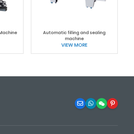
 Machine
Automatic filling and sealing
machine
VIEW MORE