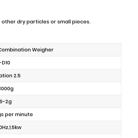
 other dry particles or small pieces.
 Combination Weigher
-D10
tion 2.5
3000g
.5-2g
gs per minute
0Hz,1.5kw