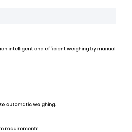
han intelligent and efficient weighing by manual
ize automatic weighing.
am requirements.