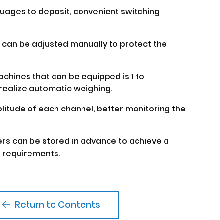
nguages to deposit, convenient switching
r can be adjusted manually to protect the
chines that can be equipped is 1 to
realize automatic weighing.
plitude of each channel, better monitoring the
ers can be stored in advance to achieve a
 requirements.
Return to Contents