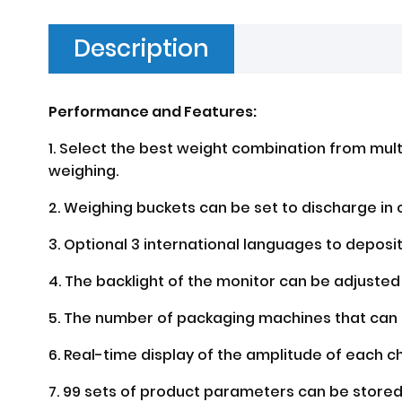
Description
Performance and Features:
1. Select the best weight combination from mult
weighing.
2. Weighing buckets can be set to discharge in 
3. Optional 3 international languages to deposi
4. The backlight of the monitor can be adjusted
5. The number of packaging machines that can b
6. Real-time display of the amplitude of each c
7. 99 sets of product parameters can be store