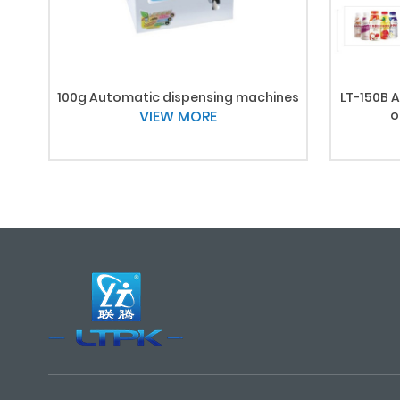
100g Automatic dispensing machines
LT-150B A
VIEW MORE
o