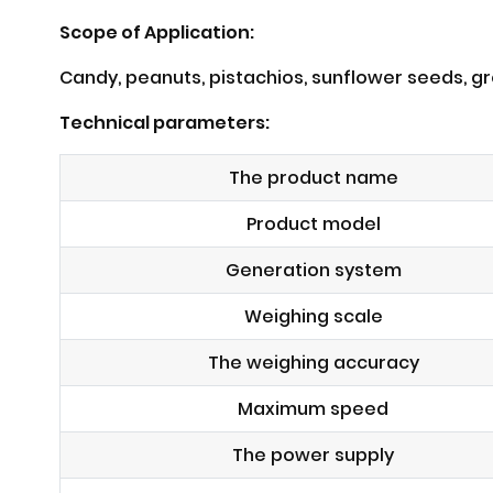
Scope of Application:
Candy, peanuts, pistachios, sunflower seeds, gre
Technical parameters:
The product name
Product model
Generation system
Weighing scale
The weighing accuracy
Maximum speed
The power supply