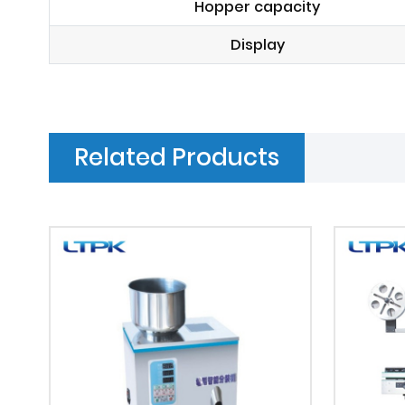
Hopper capacity
Display
Related Products