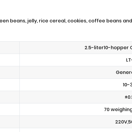
en beans, jelly, rice cereal, cookies, coffee beans and
2.5-liter10-hopper
LT
Genera
10-
±0
70 weighin
220V,5