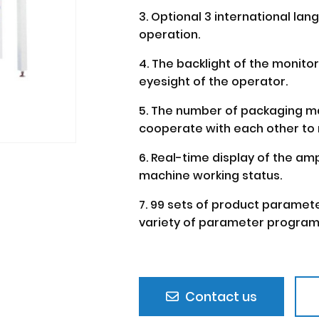
3. Optional 3 international la
operation.
4. The backlight of the monito
eyesight of the operator.
5. The number of packaging ma
cooperate with each other to 
6. Real-time display of the am
machine working status.
7. 99 sets of product paramet
variety of parameter program
Contact us