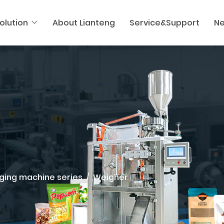
olution
About Lianteng
Service&Support
N
ging machine series
Weigher