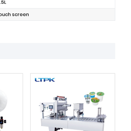
.5L
touch screen