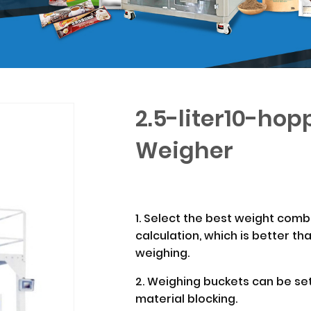
2.5-liter10-ho
Weigher
1. Select the best weight com
calculation, which is better th
weighing.
2. Weighing buckets can be set
material blocking.