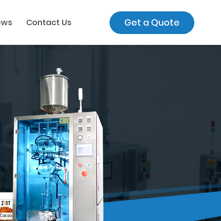
Get a Quote
ews
Contact Us