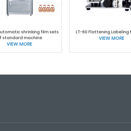
utomatic shrinking film sets
LT-60 Flattening Labeling
f standard machine
VIEW MORE
VIEW MORE