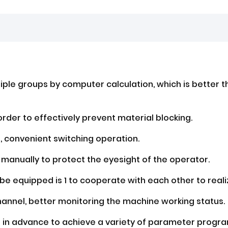
iple groups by computer calculation, which is better t
order to effectively prevent material blocking.
t, convenient switching operation.
 manually to protect the eyesight of the operator.
e equipped is 1 to cooperate with each other to real
hannel, better monitoring the machine working status.
d in advance to achieve a variety of parameter progr