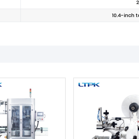
2
10.4-inch 