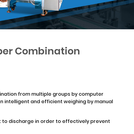
pper Combination
bination from multiple groups by computer
an intelligent and efficient weighing by manual
 to discharge in order to effectively prevent