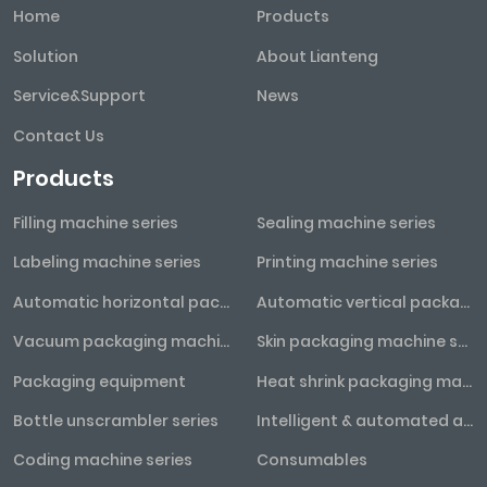
Home
Products
Solution
About Lianteng
Service&Support
News
Contact Us
Products
Filling machine series
Sealing machine series
Labeling machine series
Printing machine series
Automatic horizontal packaging machine series
Automatic vertical packaging machine series
Vacuum packaging machine series
Skin packaging machine series
Packaging equipment
Heat shrink packaging machine series
Bottle unscrambler series
Intelligent & automated assembly line
Coding machine series
Consumables