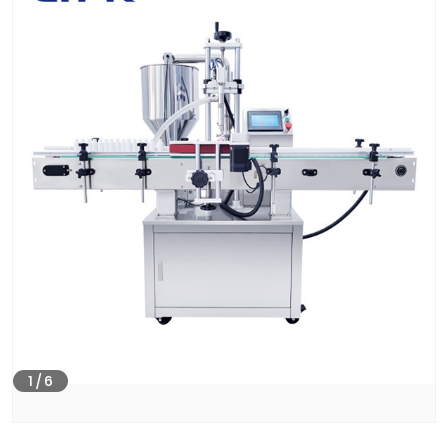
1
/
6