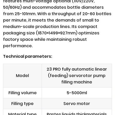
features multi-voltage optional (110V/220V,
50/60Hz) and accommodates bottle diameters
from 25-101mm. With a throughput of 20-60 bottles
per minute, it meets the demands of small to
medium-scale production lines. Its compact
packaging size (1870×1499×927mm) optimizes
factory space while maintaining robust
performance.
Technical parameters:
23 PRO fully automatic linear
Model
(feeding) servorotor pump
filling machine
Filling volume
5-5000ml
Filling type
Servo motor
Material type
Pastes,liquids,thickmaterials