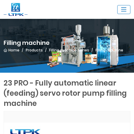
Filling machine
Home
Products
Filling machine series
Filling machine
23 PRO - Fully automatic linear
(feeding) servo rotor pump filling
machine