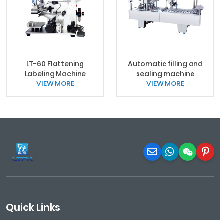
LT-60 Flattening
Automatic filling and
Labeling Machine
sealing machine
VIEW MORE
VIEW MORE
Quick Links