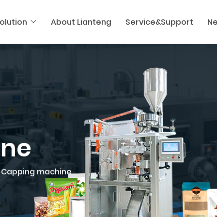
olution
About Lianteng
Service&Support
N
ine
Capping machine