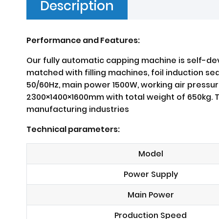
Description
Performance and Features:
Our fully automatic capping machine is self-de
matched with filling machines, foil induction s
50/60Hz, main power 1500W, working air pressur
2300×1400×1600mm with total weight of 650kg. Th
manufacturing industries
Technical parameters:
Model
Power Supply
Main Power
Production Speed