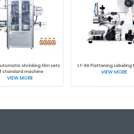
utomatic shrinking film sets
LT-60 Flattening Labeling
f standard machine
VIEW MORE
VIEW MORE