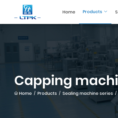
Products
Home
S
Capping mach
Home
Products
Sealing machine series