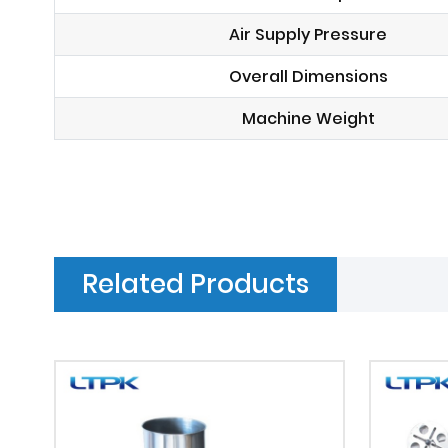
Air Supply Pressure
Overall Dimensions
Machine Weight
Related Products