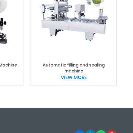
 Machine
Automatic filling and sealing
machine
VIEW MORE