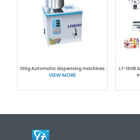
100g Automatic dispensing machines
LT-150B A
VIEW MORE
o