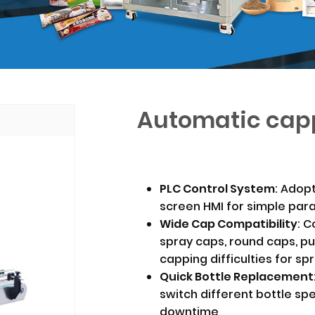
Automatic cap
PLC Control System
: Adop
screen HMI for simple par
Wide Cap Compatibility
: C
spray caps, round caps, p
capping difficulties for sp
Quick Bottle Replacement
switch different bottle sp
downtime