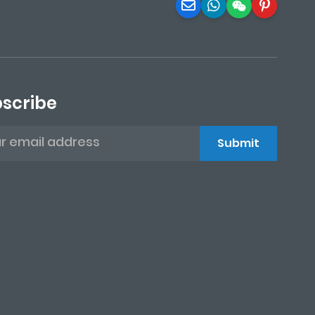
scribe
Submit