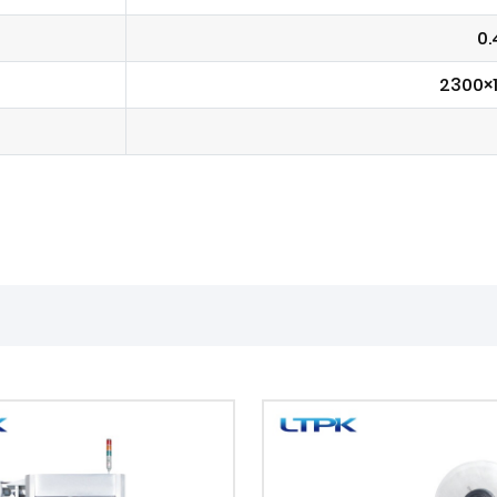
0.
2300×