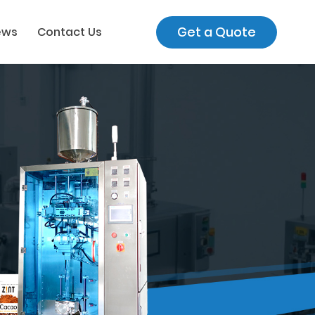
Get a Quote
ews
Contact Us