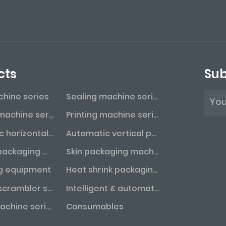
cts
Sub
achine series
Sealing machine series
Labeling machine series
Printing machine series
Automatic horizontal packaging machine series
Automatic vertical packaging machine series
Vacuum packaging machine series
Skin packaging machine series
g equipment
Heat shrink packaging machine series
Bottle unscrambler series
Intelligent & automated assembly line
Coding machine series
Consumables