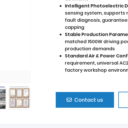
Intelligent Photoelectric 
sensing system, supports 
fault diagnosis, guarantee
capping
Stable Production Parame
matched 1500W driving p
production demands
Standard Air & Power Conf
requirement, universal AC
factory workshop enviro
Contact us