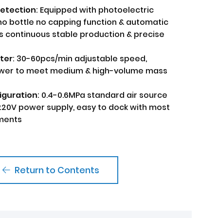
Detection
: Equipped with photoelectric
no bottle no capping function & automatic
s continuous stable production & precise
ter
: 30-60pcs/min adjustable speed,
ower to meet medium & high-volume mass
iguration
: 0.4-0.6MPa standard air source
220V power supply, easy to dock with most
nments
Return to Contents