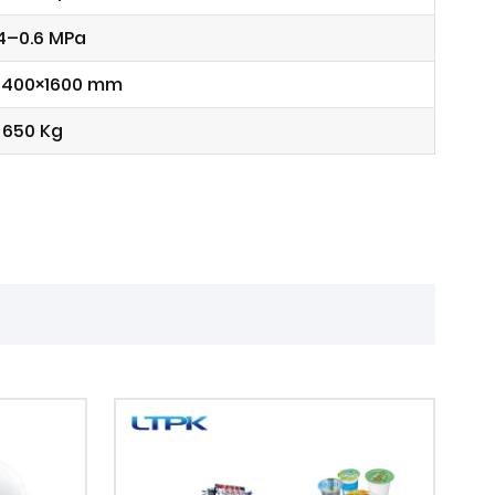
4–0.6 MPa
1400×1600 mm
650 Kg