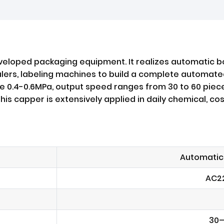
veloped packaging equipment. It realizes automatic bo
ealers, labeling machines to build a complete automated
e 0.4-0.6MPa, output speed ranges from 30 to 60 piec
is capper is extensively applied in daily chemical, c
Automatic
AC2
30–