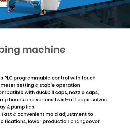
ping machine
ts PLC programmable control with touch
ameter setting & stable operation
ompatible with duckbill caps, nozzle caps,
ump heads and various twist-off caps, solves
ray & pump lids
: Fast & convenient mold adjustment to
ecifications, lower production changeover