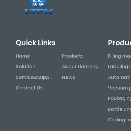
Quick Links
Produ
Home
Products
Filling m
Solution
About Lianteng
Service&Support
News
Contact Us
Packagin