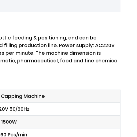
ttle feeding & positioning, and can be
 filling production line. Power supply: AC220V
es per minute. The machine dimension is
osmetic, pharmaceutical, food and fine chemical
 Capping Machine
20V 50/60Hz
1500W
60 Pcs/min