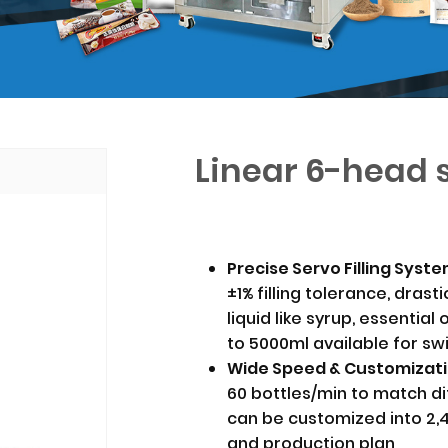
Linear 6-head s
Precise Servo Filling Sys
±1% filling tolerance, dras
liquid like syrup, essential
to 5000ml available for sw
Wide Speed & Customizat
60 bottles/min to match di
can be customized into 2,
and production plan