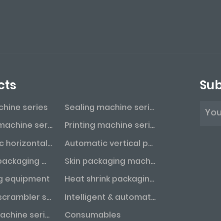
cts
Sub
achine series
Sealing machine series
Labeling machine series
Printing machine series
Automatic horizontal packaging machine series
Automatic vertical packaging machine series
Vacuum packaging machine series
Skin packaging machine series
g equipment
Heat shrink packaging machine series
Bottle unscrambler series
Intelligent & automated assembly line
Coding machine series
Consumables