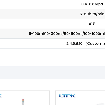
0.4-0.6Mpa
5-60blts/min
±1%
5-100ml/10-300ml/50-500ml/100-1000m
2,4,6,8,10 （Custom