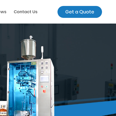
Get a Quote
ews
Contact Us