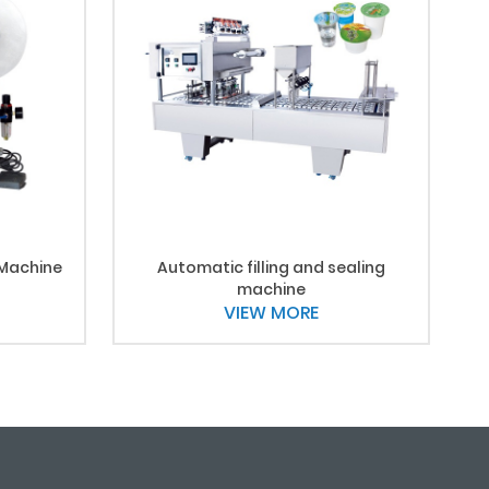
 Machine
Automatic filling and sealing
machine
VIEW MORE