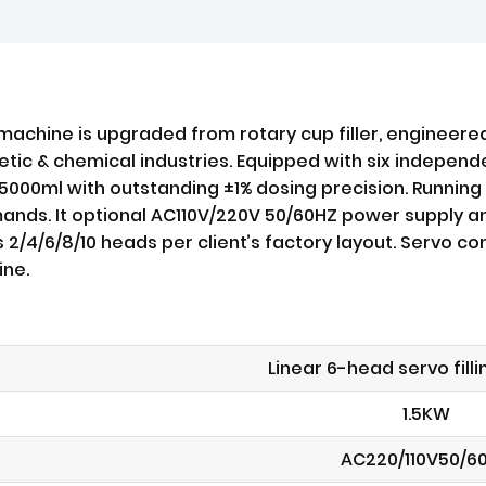
 machine is upgraded from rotary cup filler, engineered 
c & chemical industries. Equipped with six independent 
o 5000ml with outstanding ±1% dosing precision. Runnin
emands. It optional AC110V/220V 50/60HZ power supply 
s 2/4/6/8/10 heads per client’s factory layout. Servo 
ine.
Linear 6-head servo fill
1.5KW
AC220/110V50/6