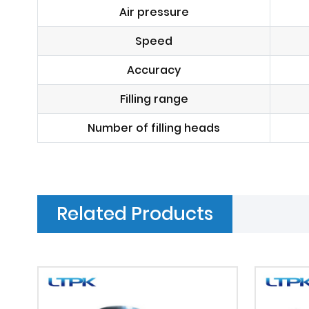
Air pressure
Speed
Accuracy
Filling range
Number of filling heads
Related Products