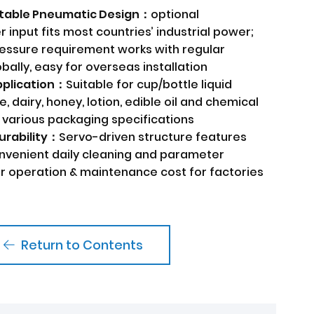
 Stable Pneumatic Design：
optional
input fits most countries’ industrial power;
ressure requirement works with regular
bally, easy for overseas installation
Application：
Suitable for cup/bottle liquid
e, dairy, honey, lotion, edible oil and chemical
 various packaging specifications
urability：
Servo-driven structure features
onvenient daily cleaning and parameter
er operation & maintenance cost for factories
Return to Contents