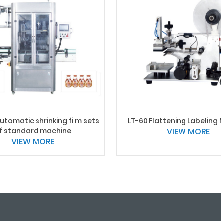
utomatic shrinking film sets
LT-60 Flattening Labeling
f standard machine
VIEW MORE
VIEW MORE