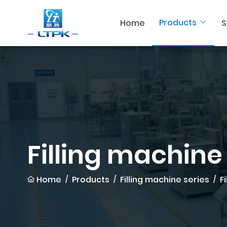
Products
Home
S
Filling machine
Home
Products
Filling machine series
F