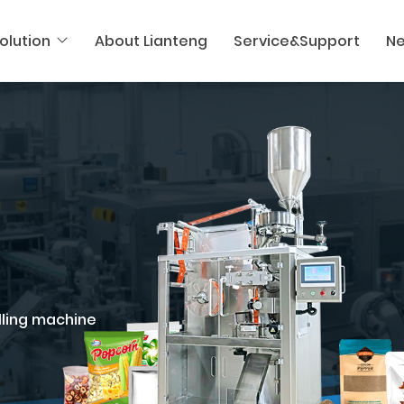
olution
About Lianteng
Service&Support
N
illing machine