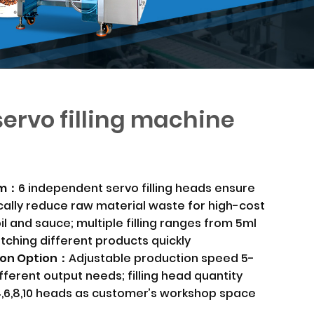
ervo filling machine
tem：
6 independent servo filling heads ensure
tically reduce raw material waste for high-cost
 oil and sauce; multiple filling ranges from 5ml
itching different products quickly
ion Option：
Adjustable production speed 5-
fferent output needs; filling head quantity
4,6,8,10 heads as customer’s workshop space