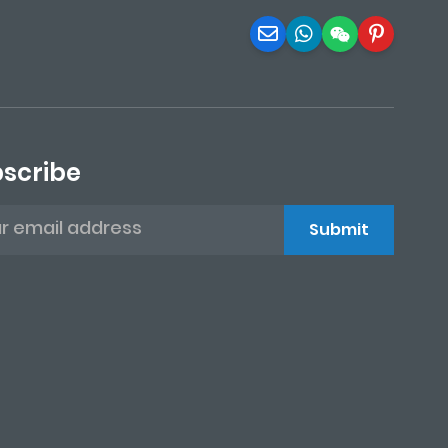
scribe
Submit