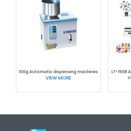
100g Automatic dispensing machines
LT-150B A
VIEW MORE
o