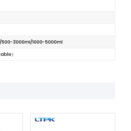
l/500-3000mI/1000-5000ml
izable）