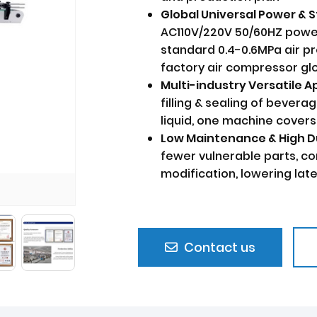
Global Universal Power &
AC110V/220V 50/60HZ power 
standard 0.4-0.6MPa air p
factory air compressor glo
Multi-industry Versatile 
filling & sealing of beverag
liquid, one machine covers
Low Maintenance & High D
fewer vulnerable parts, c
modification, lowering lat
Contact us