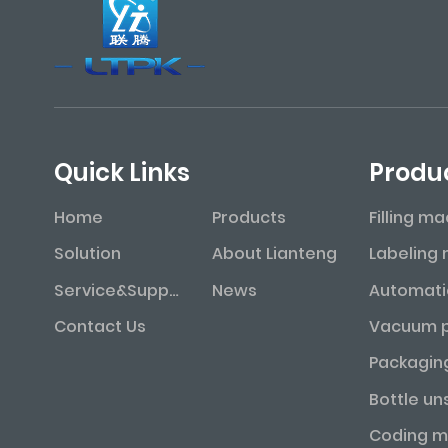
Quick Links
Produ
Home
Products
Filling m
Solution
About Lianteng
Service&Support
News
Contact Us
Packagin