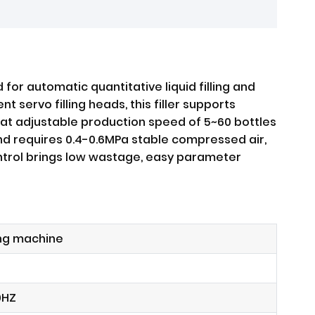
for automatic quantitative liquid filling and
servo filling heads, this filler supports
g at adjustable production speed of 5~60 bottles
and requires 0.4-0.6MPa stable compressed air,
control brings low wastage, easy parameter
ing machine
0HZ