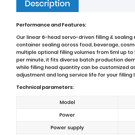
Description
Performance and Features:
Our linear 6-head servo-driven filling & sealing
container sealing across food, beverage, cosmeti
multiple optional filling volumes from 5ml up t
per minute, it fits diverse batch production d
while filling head quantity can be customized a
adjustment and long service life for your filling l
Technical parameters:
Model
Power
Power supply