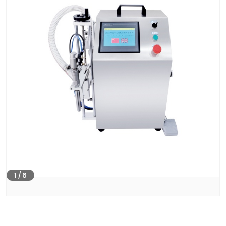
1
/
6