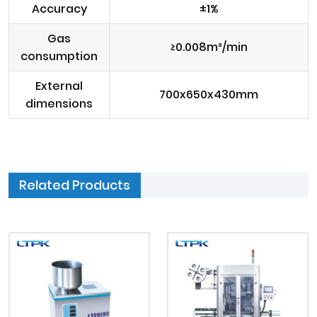
Accuracy
±1%
Gas
≥0.008m³/min
consumption
External
700x650x430mm
dimensions
Related Products