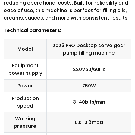
reducing operational costs. Built for reliability and
ease of use, this machine is perfect for filling oils,
creams, sauces, and more with consistent results.
Technical parameters:
2023 PRO Desktop servo gear
Model
pump filling machine
Equipment
220V50/60Hz
power supply
Power
750W
Production
3-40blts/min
speed
Working
0.6-0.8mpa
pressure