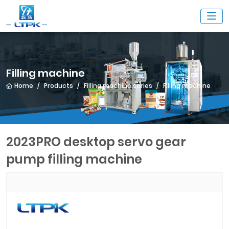
Filling machine
Home
Products
Filling machine series
Filling machine
2023PRO desktop servo gear
pump filling machine