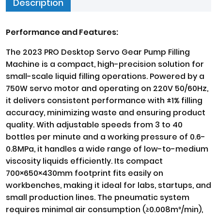
Description
Performance and Features:
The 2023 PRO Desktop Servo Gear Pump Filling
Machine is a compact, high-precision solution for
small-scale liquid filling operations. Powered by a
750W servo motor and operating on 220V 50/60Hz,
it delivers consistent performance with ±1% filling
accuracy, minimizing waste and ensuring product
quality. With adjustable speeds from 3 to 40
bottles per minute and a working pressure of 0.6-
0.8MPa, it handles a wide range of low-to-medium
viscosity liquids efficiently. Its compact
700×650×430mm footprint fits easily on
workbenches, making it ideal for labs, startups, and
small production lines. The pneumatic system
requires minimal air consumption (≥0.008m³/min),