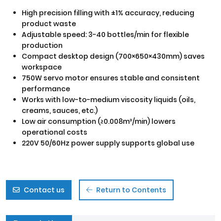
High precision filling with ±1% accuracy, reducing
product waste
Adjustable speed: 3-40 bottles/min for flexible
production
Compact desktop design (700×650×430mm) saves
workspace
750W servo motor ensures stable and consistent
performance
Works with low-to-medium viscosity liquids (oils,
creams, sauces, etc.)
Low air consumption (≥0.008m³/min) lowers
operational costs
220V 50/60Hz power supply supports global use
Contact us
Return to Contents