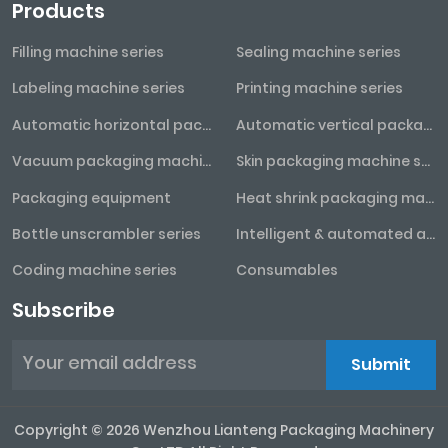
Products
Filling machine series
Sealing machine series
Labeling machine series
Printing machine series
Automatic horizontal packaging machine series
Automatic vertical packaging machine series
Vacuum packaging machine series
Skin packaging machine series
Packaging equipment
Heat shrink packaging machine series
Bottle unscrambler series
Intelligent & automated assembly line
Coding machine series
Consumables
Subscribe
Submit
Copyright © 2026 Wenzhou Lianteng Packaging Machinery