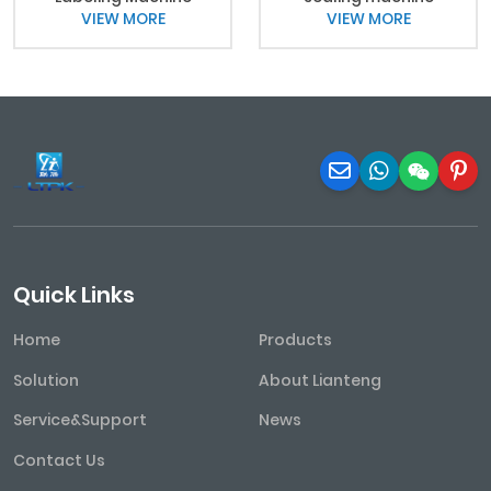
VIEW MORE
VIEW MORE
Quick Links
Home
Products
Solution
About Lianteng
Service&Support
News
Contact Us