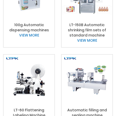
100g Automatic
LT-150B Automatic
dispensing machines
shrinking film sets of
VIEW MORE
standard machine
VIEW MORE
LT-60 Flattening
Automatic filling and
Labeling Machine
sealing machine