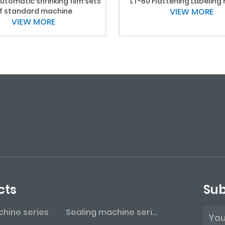
utomatic shrinking film sets
LT-60 Flattening Labeling
f standard machine
VIEW MORE
VIEW MORE
cts
Sub
achine series
Sealing machine series