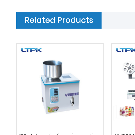
Related Products