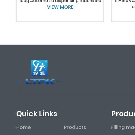
100g Automatic dispensing machines
LT-150B A
VIEW MORE
o
Quick Links
Produ
Home
Products
Filling m