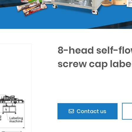
8-head self-flo
screw cap labe
Contact us