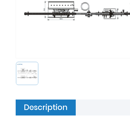
Description