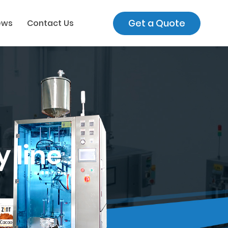
Get a Quote
ews
Contact Us
 line