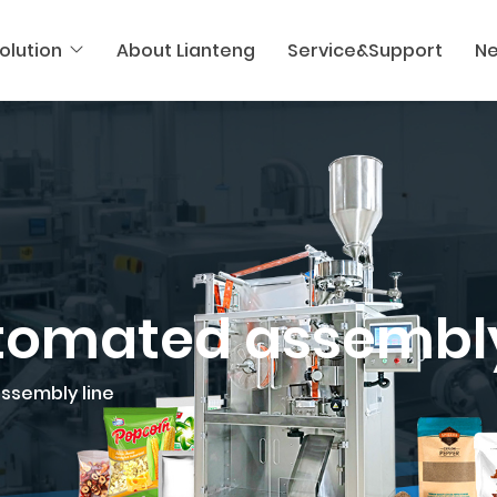
olution
About Lianteng
Service&Support
N
utomated assembly
assembly line