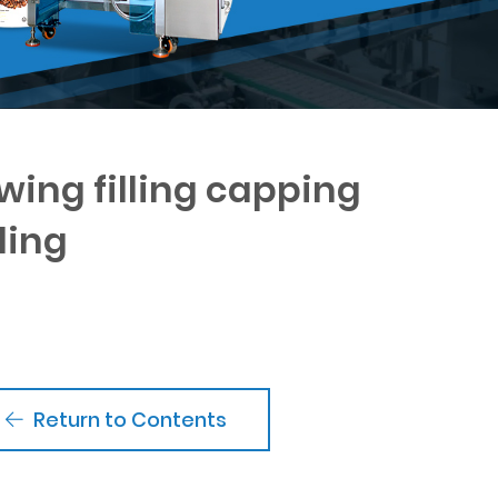
wing filling capping
ling
Return to Contents