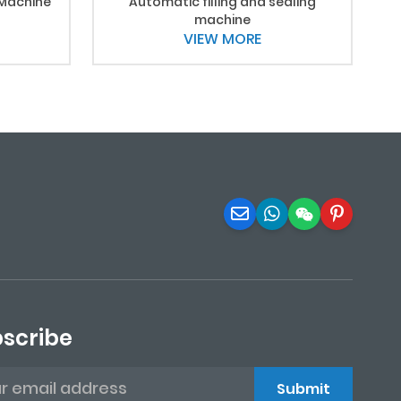
 Machine
Automatic filling and sealing
machine
VIEW MORE
scribe
Submit