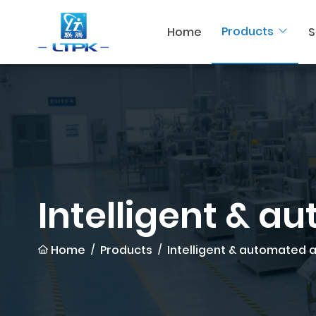
Products
Home
S
Intelligent & a
Home
Products
Intelligent & automated 