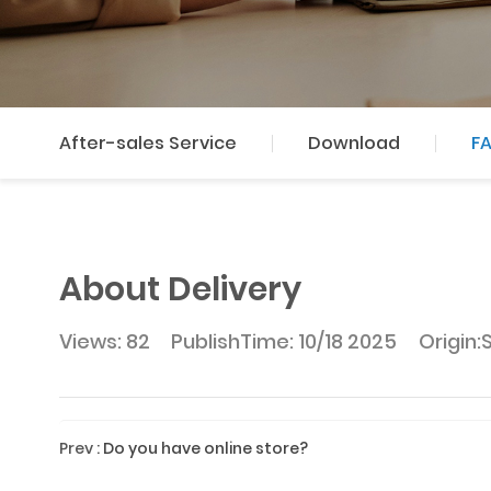
After-sales Service
Download
F
About Delivery
Views: 82
PublishTime:
10/18 2025
Origin:
Prev
:
Do you have online store?