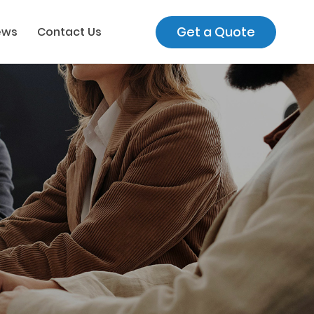
Get a Quote
ews
Contact Us