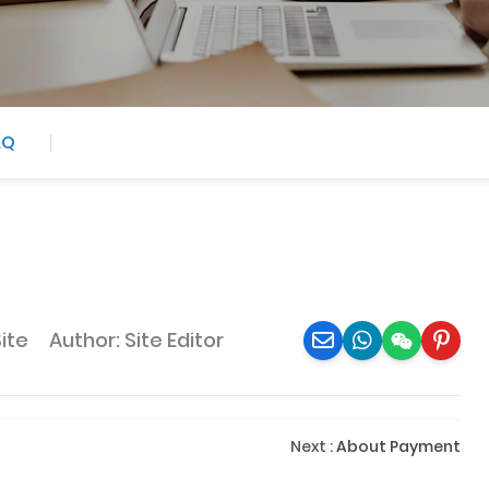
AQ
Site
Author: Site Editor
Next
:
About Payment