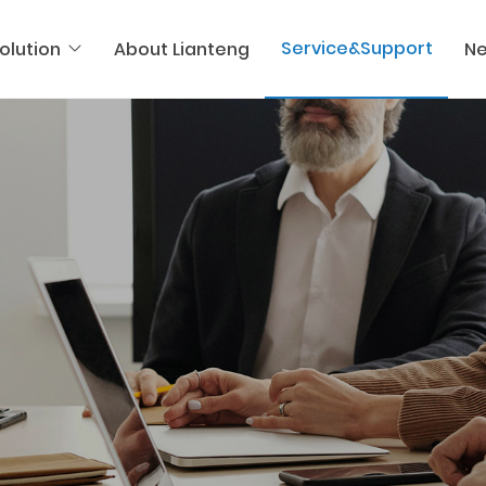
Service&Support
olution
About Lianteng
N