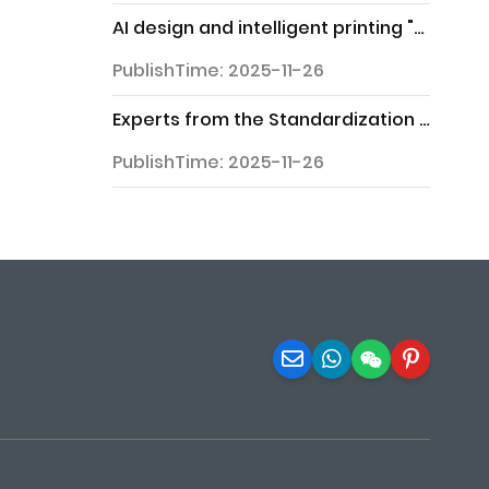
AI design and intelligent printing "grab the spotlight" at the 2025 Northern Printing and Packaging Exhibition
PublishTime: 2025-11-26
Experts from the Standardization Committee and representatives from enterprises gather in Zhaoqing to explore new opportunities for standardization
PublishTime: 2025-11-26