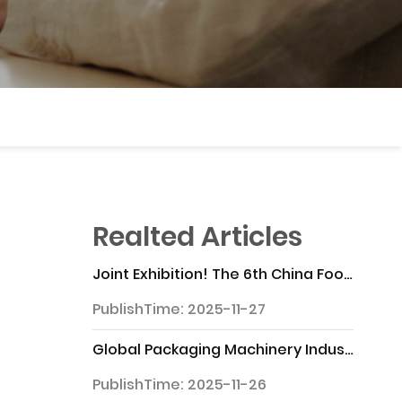
Realted Articles
Joint Exhibition! The 6th China Food Processing and Packaging Machinery Exhibition will "appear" at the 33rd China Food Expo
PublishTime: 2025-11-27
Global Packaging Machinery Industry Chain Analysis Report
PublishTime: 2025-11-26