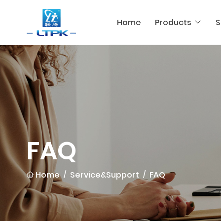
Home
Products
S
FAQ
Home
Service&Support
FAQ