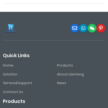
Quick Links
Home
Products
Solution
About Lianteng
Service&Support
News
Contact Us
Products