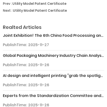
Prev
:
Utility Model Patent Certificate
Next
:
Utility Model Patent Certificate
Realted Articles
Joint Exhibition! The 6th China Food Processing and Packaging Machinery Exhibition will "appear" at the 33rd China Food Expo
PublishTime: 2025-11-27
Global Packaging Machinery Industry Chain Analysis Report
PublishTime: 2025-11-26
AI design and intelligent printing "grab the spotlight" at the 2025 Northern Printing and Packaging Exhibition
PublishTime: 2025-11-26
Experts from the Standardization Committee and representatives from enterprises gather in Zhaoqing to explore new opportunities for standardization
PublishTime: 2025-11-26