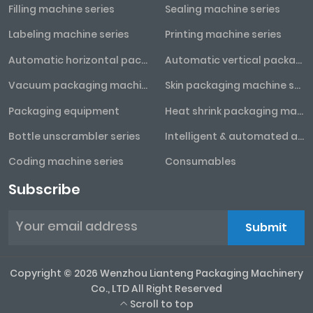
Filling machine series
Sealing machine series
Labeling machine series
Printing machine series
Automatic horizontal packaging machine series
Automatic vertical packaging machine series
Vacuum packaging machine series
Skin packaging machine series
Packaging equipment
Heat shrink packaging machine series
Bottle unscrambler series
Intelligent & automated assembly line
Coding machine series
Consumables
Subscribe
Submit
Copyright © 2026 Wenzhou Lianteng Packaging Machinery
Co., LTD All Right Reserved
Scroll to top