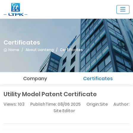
Certificates
Home
About Lianteng
Certificates
Company
Certificates
Utility Model Patent Certificate
Views: 103
PublishTime:
08/06 2025
Origin:Site
Author:
Site Editor