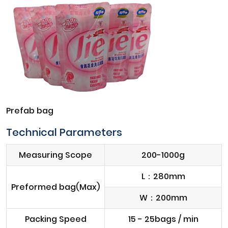
Prefab bag
Technical Parameters
Measuring Scope
200-1000g
L：280mm
Preformed bag(Max)
W：200mm
Packing Speed
15 - 25bags / min