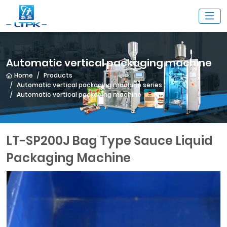
Automatic vertical packaging machine
Home
Products
Automatic vertical packaging machine series
Automatic vertical packaging machine
LT-SP200J Bag Type Sauce Liquid
Packaging Machine