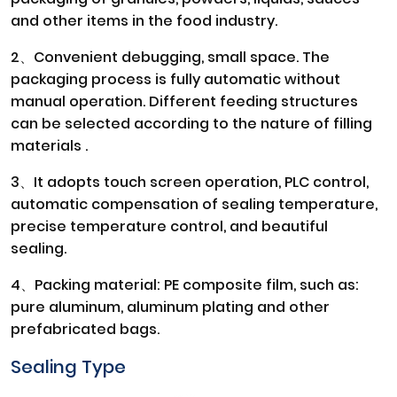
and other items in the food industry.
2、Convenient debugging, small space. The
packaging process is fully automatic without
manual operation. Different feeding structures
can be selected according to the nature of filling
materials .
3、It adopts touch screen operation, PLC control,
automatic compensation of sealing temperature,
precise temperature control, and beautiful
sealing.
4、Packing material: PE composite film, such as:
pure aluminum, aluminum plating and other
prefabricated bags.
Sealing Type