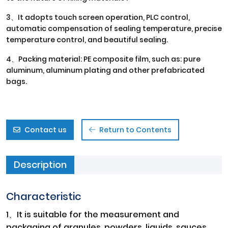
3、It adopts touch screen operation, PLC control,
automatic compensation of sealing temperature, precise
temperature control, and beautiful sealing.
4、Packing material: PE composite film, such as: pure
aluminum, aluminum plating and other prefabricated
bags.
Contact us
Return to Contents
Description
Characteristic
1、It is suitable for the measurement and
packaging of granules, powders, liquids, sauces