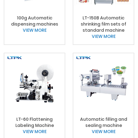
100g Automatic
LT-150B Automatic
dispensing machines
shrinking film sets of
VIEW MORE
standard machine
VIEW MORE
LT-60 Flattening
Automatic filling and
Labeling Machine
sealing machine
VIEW MORE
VIEW MORE