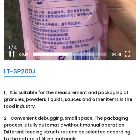
1
/
4
00:20
00:41
LT-SP200J
1、It is suitable for the measurement and packaging of
granules, powders, liquids, sauces and other items in the
food industry.
2、Convenient debugging, small space. The packaging
process is fully automatic without manual operation.
Different feeding structures can be selected according
to the nature of filling materials .