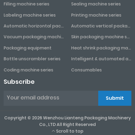
Filling machine series
Sealing machine series
Labeling machine series
Printing machine series
Automatic horizontal packaging machine series
Automatic vertical packaging machine series
Vacuum packaging machine series
Skin packaging machine series
Packaging equipment
Heat shrink packaging machine series
Bottle unscrambler series
Intelligent & automated assembly line
Coding machine series
Consumables
Subscribe
Submit
Copyright © 2026 Wenzhou Lianteng Packaging Machinery
Co., LTD All Right Reserved
Scroll to top