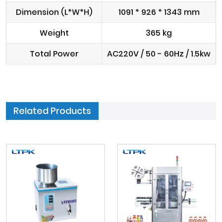
Dimension (L*W*H)
1091 * 926 * 1343 mm
Weight
365 kg
Total Power
AC220V / 50 - 60Hz / 1.5kw
Related Products