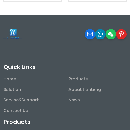
Quick Links
Home
Products
Solution
About Lianteng
Service&Support
News
Contact Us
Products